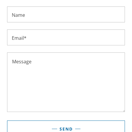
Name
Email*
SEND