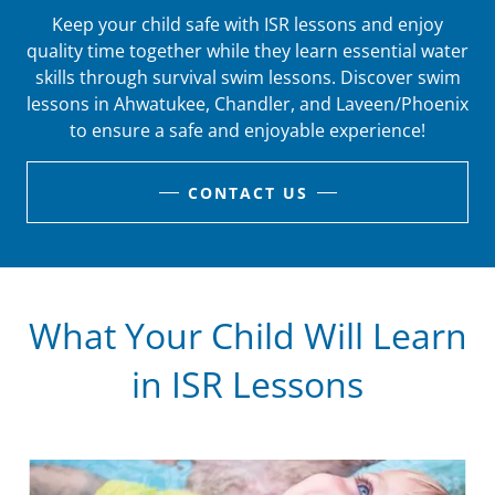
Keep your child safe with ISR lessons and enjoy
quality time together while they learn essential water
skills through survival swim lessons. Discover swim
lessons in Ahwatukee, Chandler, and Laveen/Phoenix
to ensure a safe and enjoyable experience!
CONTACT US
What Your Child Will Learn
in ISR Lessons