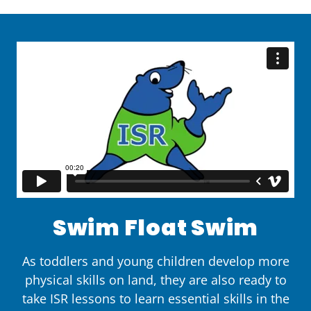
Swim Float Swim
As toddlers and young children develop more
physical skills on land, they are also ready to
take ISR lessons to learn essential skills in the