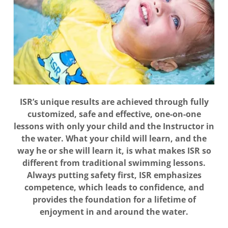
ISR’s unique results are achieved through fully
customized, safe and effective, one-on-one
lessons with only your child and the Instructor in
the water. What your child will learn, and the
way he or she will learn it, is what makes ISR so
different from traditional swimming lessons.
Always putting safety first, ISR emphasizes
competence, which leads to confidence, and
provides the foundation for a lifetime of
enjoyment in and around the water.