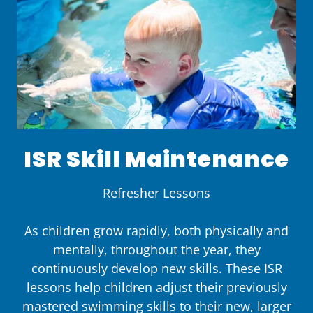
ISR Skill Maintenance
Refresher Lessons
As children grow rapidly, both physically and
mentally, throughout the year, they
continuously develop new skills. These ISR
lessons help children adjust their previously
mastered swimming skills to their new, larger