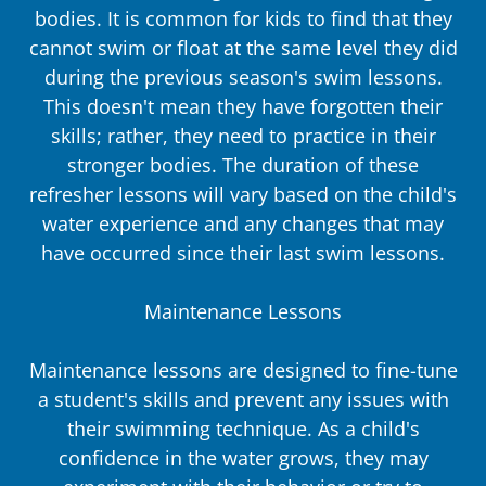
bodies. It is common for kids to find that they
cannot swim or float at the same level they did
during the previous season's swim lessons.
This doesn't mean they have forgotten their
skills; rather, they need to practice in their
stronger bodies. The duration of these
refresher lessons will vary based on the child's
water experience and any changes that may
have occurred since their last swim lessons.
Maintenance Lessons
Maintenance lessons are designed to fine-tune
a student's skills and prevent any issues with
their swimming technique. As a child's
confidence in the water grows, they may