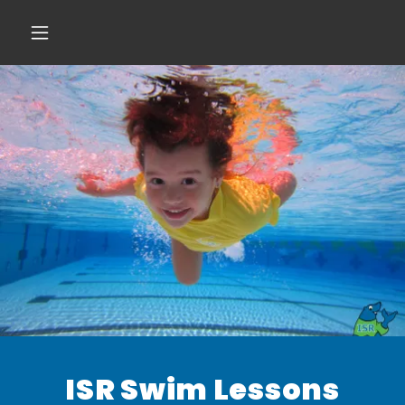
ISR Swim Lessons