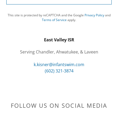
This site is protected by reCAPTCHA and the Google
Privacy Policy
and
Terms of Service
apply.
East Valley ISR
Serving Chandler, Ahwatukee, & Laveen
k.kisner@infantswim.com
(602) 321-3874
FOLLOW US ON SOCIAL MEDIA