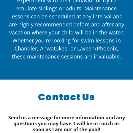
experiment with their behavior or try to
emulate siblings or adults. Maintenance
lessons can be scheduled at any interval and
are highly recommended before and after any
vacation where your child will be in the water.
Whether you're looking for swim lessons in
Chandler, Ahwatukee, or Laveen/Phoenix,
these maintenance sessions are invaluable.
Contact Us
Send us a message for more information and any
questions you may have. I will be in touch as
soon as I am out of the pool!