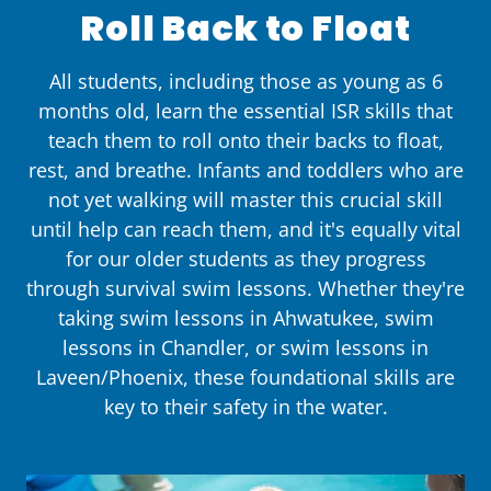
Roll Back to Float
All students, including those as young as 6
months old, learn the essential ISR skills that
teach them to roll onto their backs to float,
rest, and breathe. Infants and toddlers who are
not yet walking will master this crucial skill
until help can reach them, and it's equally vital
for our older students as they progress
through survival swim lessons. Whether they're
taking swim lessons in Ahwatukee, swim
lessons in Chandler, or swim lessons in
Laveen/Phoenix, these foundational skills are
key to their safety in the water.