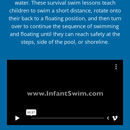
water. These survival swim lessons teach
children to swim a short distance, rotate onto
their back to a floating position, and then turn
over to continue the sequence of swimming
and floating until they can reach safety at the
steps, side of the pool, or shoreline.